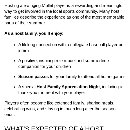
Hosting a Swinging Mullet player is a rewarding and meaningful 
way to get involved in the local sports community. Many host 
families describe the experience as one of the most memorable 
parts of their summer.
As a host family, you’ll enjoy:
A lifelong connection with a collegiate baseball player or 
intern
A positive, inspiring role model and summertime 
companion for your children
Season passes
 for your family to attend all home games
A special 
Host Family Appreciation Night
, including a 
thank-you moment with your player
Players often become like extended family, sharing meals, 
celebrating wins, and staying in touch long after the season 
ends.
WHAT’S EXPECTED OF A HOST 