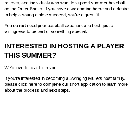
retirees, and individuals who want to support summer baseball 
on the Outer Banks. If you have a welcoming home and a desire 
to help a young athlete succeed, you’re a great fit.
You do 
not
 need prior baseball experience to host, just a 
willingness to be part of something special.
INTERESTED IN HOSTING A PLAYER 
THIS SUMMER?
We’d love to hear from you.
If you’re interested in becoming a Swinging Mullets host family, 
please 
click here to complete our short application
 to learn more 
about the process and next steps.