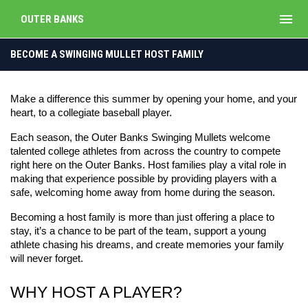
menu
OUTER BANKS
Host a Player
BECOME A SWINGING MULLET HOST FAMILY
Make a difference this summer by opening your home, and your 
heart, to a collegiate baseball player.
Each season, the Outer Banks Swinging Mullets welcome 
talented college athletes from across the country to compete 
right here on the Outer Banks. Host families play a vital role in 
making that experience possible by providing players with a 
safe, welcoming home away from home during the season.
Becoming a host family is more than just offering a place to 
stay, it’s a chance to be part of the team, support a young 
athlete chasing his dreams, and create memories your family 
will never forget.
WHY HOST A PLAYER?