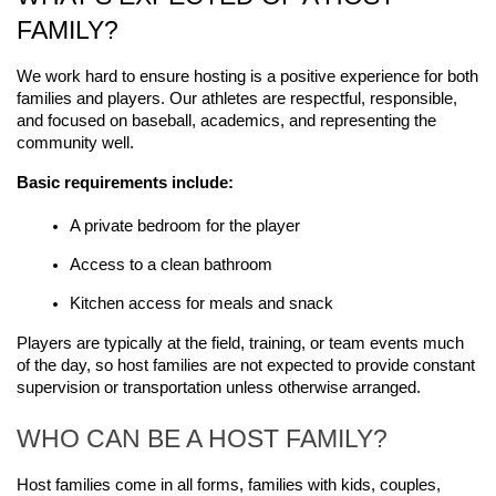
FAMILY?
We work hard to ensure hosting is a positive experience for both 
families and players. Our athletes are respectful, responsible, 
and focused on baseball, academics, and representing the 
community well.
Basic requirements include:
A private bedroom for the player
Access to a clean bathroom
Kitchen access for meals and snack
Players are typically at the field, training, or team events much 
of the day, so host families are not expected to provide constant 
supervision or transportation unless otherwise arranged.
WHO CAN BE A HOST FAMILY?
Host families come in all forms, families with kids, couples, 