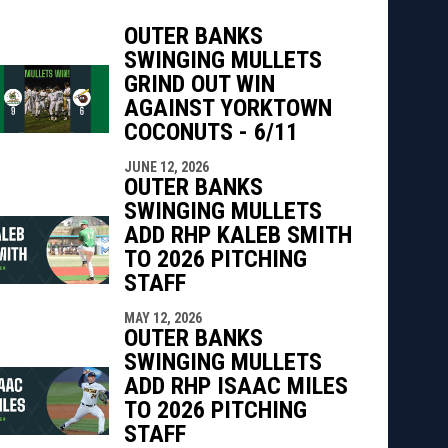
OUTER BANKS
SWINGING MULLETS
GRIND OUT WIN
AGAINST YORKTOWN
indow
ew window
COCONUTS - 6/11
JUNE 12, 2026
OUTER BANKS
SWINGING MULLETS
ADD RHP KALEB SMITH
TO 2026 PITCHING
STAFF
MAY 12, 2026
OUTER BANKS
SWINGING MULLETS
ADD RHP ISAAC MILES
TO 2026 PITCHING
STAFF