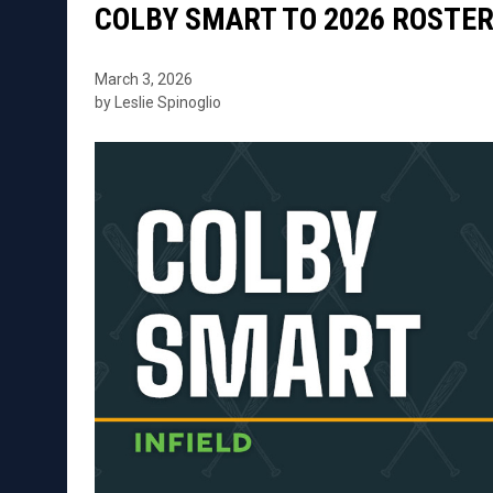
COLBY SMART TO 2026 ROSTE
March 3, 2026
by Leslie Spinoglio