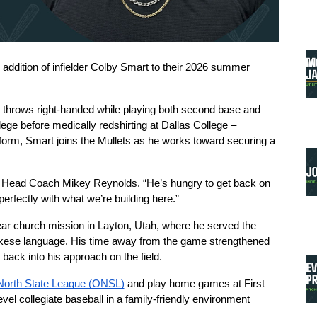
dition of infielder Colby Smart to their 2026 summer 
d throws right-handed while playing both second base and 
ege before medically redshirting at Dallas College – 
 form, Smart joins the Mullets as he works toward securing a 
aid Head Coach Mikey Reynolds. “He’s hungry to get back on 
 perfectly with what we’re building here.”
ar church mission in Layton, Utah, where he served the 
ese language. His time away from the game strengthened 
e back into his approach on the field.
North State League (ONSL)
 and play home games at First 
el collegiate baseball in a family-friendly environment 