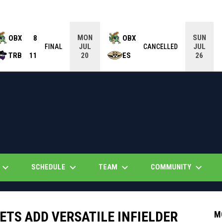
MON
SUN
OBX
8
OBX
JUL
JUL
FINAL
CANCELLED
TRB
11
ES
20
26
eyboard_arrow_down
keyboard_arrow_down
keyboard_arrow_down
keyboard_arrow_down
SCHEDULE
TEAM
COMMUNITY
TS ADD VERSATILE INFIELDER
M