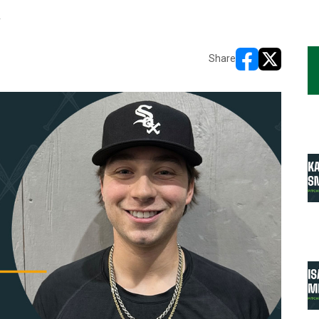
R
Share
opens in new w
opens in n