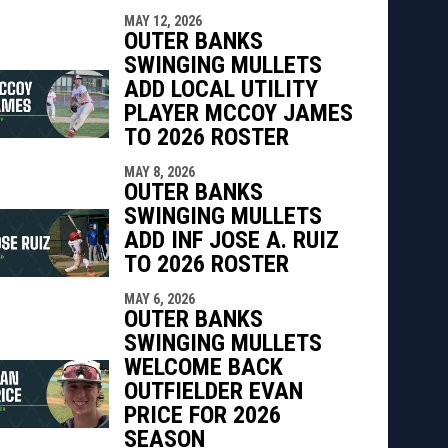
MAY 12, 2026
OUTER BANKS
SWINGING MULLETS
ADD LOCAL UTILITY
PLAYER MCCOY JAMES
TO 2026 ROSTER
MAY 8, 2026
OUTER BANKS
SWINGING MULLETS
ADD INF JOSE A. RUIZ
TO 2026 ROSTER
MAY 6, 2026
OUTER BANKS
SWINGING MULLETS
WELCOME BACK
OUTFIELDER EVAN
PRICE FOR 2026
SEASON