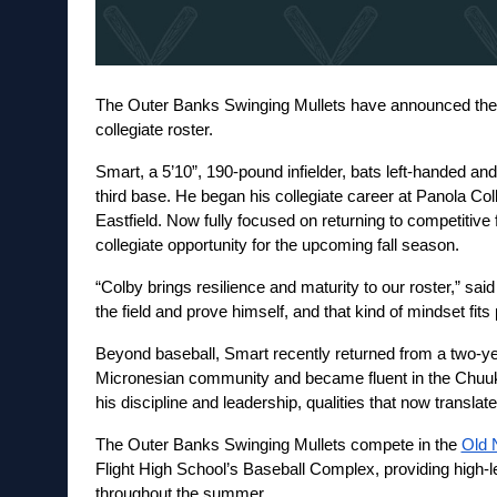
The Outer Banks Swinging Mullets have announced the ad
collegiate roster.
Smart, a 5’10”, 190-pound infielder, bats left-handed an
third base. He began his collegiate career at Panola Coll
Eastfield. Now fully focused on returning to competitive
collegiate opportunity for the upcoming fall season.
“Colby brings resilience and maturity to our roster,” s
the field and prove himself, and that kind of mindset fits
Beyond baseball, Smart recently returned from a two-ye
Micronesian community and became fluent in the Chuuk
his discipline and leadership, qualities that now translat
The Outer Banks Swinging Mullets compete in the 
Old 
Flight High School’s Baseball Complex, providing high-lev
throughout the summer.