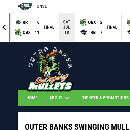
ONSL
OPENS IN NEW WINDOW
SAT
RR
6
OBX
2
JUL
NAL
FINAL
FINAL
OBX
11
TRB
7
18
keyboard_arrow_down
k
ABOUT
TICKETS & PROMOTIONS
HOME
OUTER BANKS SWINGING MULLE