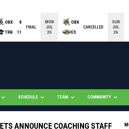
MON
SUN
OBX
8
OBX
JUL
JUL
FINAL
CANCELLED
TRB
11
ES
20
26
eyboard_arrow_down
keyboard_arrow_down
keyboard_arrow_down
keyboard_arrow_down
SCHEDULE
TEAM
COMMUNITY
ETS ANNOUNCE COACHING STAFF
M