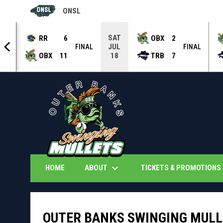
ONSL
OPENS IN NEW WINDOW
SAT
RR
6
OBX
2
JUL
NAL
FINAL
FINAL
OBX
11
TRB
7
18
keyboard_arrow_down
k
ABOUT
TICKETS & PROMOTIONS
HOME
OUTER BANKS SWINGING MULL