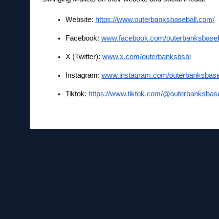
Website: 
https://www.outerbanksbaseball.com/
Facebook:
www.facebook.com/outerbanksbaseb
X (Twitter):
www.x.com/outerbanksbsbl
Instagram:
www.instagram.com/outerbanksbase
Tiktok: 
https://www.tiktok.com/@outerbanksbase