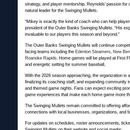
strategy, and player mentorship. Reynolds’ passion for 
natural leader for the Swinging Mullets.
“Mikey is exactly the kind of coach who can help players 
president of the Outer Banks Swinging Mullets. “His exp
invaluable to our players this season and beyond.”
The Outer Banks Swinging Mullets will continue competin
facing teams including the 
Edenton Steamers, New Bern 
Roanoke Rapids
. Home games will be played at First F
and energetic setting for summer baseball.
With the 2026 season approaching, the organization is act
finalizing its coaching staff, and expanding community 
and themed game nights. Fans can expect exciting promot
game experiences that make each home game more than j
The Swinging Mullets remain committed to offering afford
connections with local businesses, organizations, and f
For updates on schedules, roster announcements, ticket
Swinging Mullets on their website and social media: