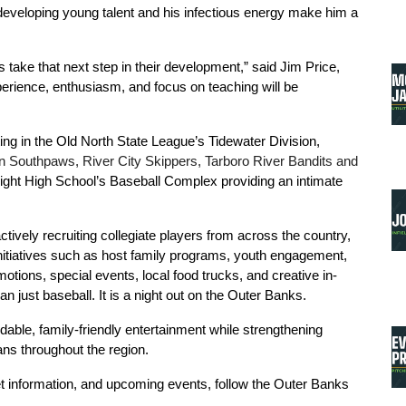
developing young talent and his infectious energy make him a 
take that next step in their development,” said Jim Price, 
erience, enthusiasm, and focus on teaching will be 
g in the Old North State League’s Tidewater Division, 
Southpaws, River City Skippers, Tarboro River Bandits and 
light High School’s Baseball Complex providing an intimate 
ively recruiting collegiate players from across the country, 
initiatives such as host family programs, youth engagement, 
ions, special events, local food trucks, and creative in-
ust baseball. It is a night out on the Outer Banks.
able, family-friendly entertainment while strengthening 
ans throughout the region.
 information, and upcoming events, follow the Outer Banks 