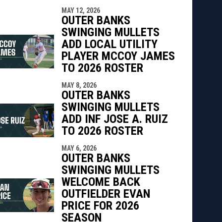
MAY 12, 2026
OUTER BANKS
SWINGING MULLETS
ADD LOCAL UTILITY
PLAYER MCCOY JAMES
TO 2026 ROSTER
MAY 8, 2026
OUTER BANKS
SWINGING MULLETS
ADD INF JOSE A. RUIZ
TO 2026 ROSTER
MAY 6, 2026
OUTER BANKS
SWINGING MULLETS
WELCOME BACK
OUTFIELDER EVAN
PRICE FOR 2026
SEASON