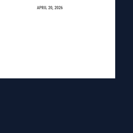
APRIL 20, 2026