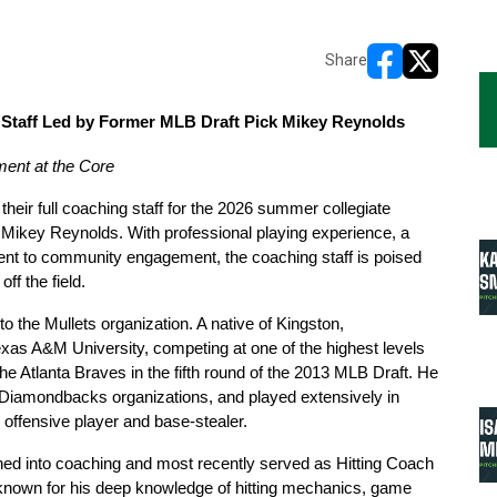
Share
opens in new w
opens in n
Staff Led by Former MLB Draft Pick Mikey Reynolds
ent at the Core
heir full coaching staff for the 2026 summer collegiate 
ikey Reynolds. With professional playing experience, a 
nt to community engagement, the coaching staff is poised 
ff the field.
 the Mullets organization. A native of Kingston, 
xas A&M University, competing at one of the highest levels 
he Atlanta Braves in the fifth round of the 2013 MLB Draft. He 
a Diamondbacks organizations, and played extensively in 
offensive player and base-stealer.
oned into coaching and most recently served as Hitting Coach 
 known for his deep knowledge of hitting mechanics, game 