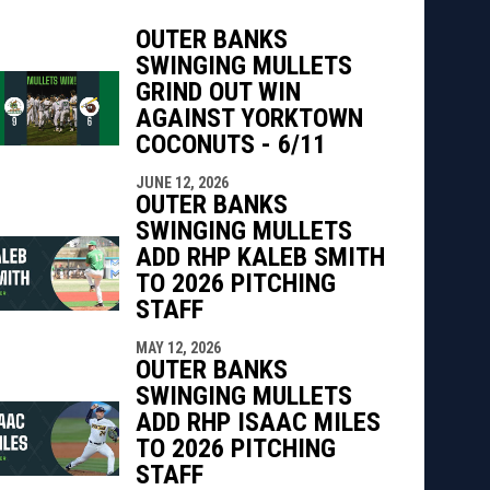
OUTER BANKS
SWINGING MULLETS
indow
ew window
GRIND OUT WIN
AGAINST YORKTOWN
COCONUTS - 6/11
JUNE 12, 2026
OUTER BANKS
SWINGING MULLETS
ADD RHP KALEB SMITH
TO 2026 PITCHING
STAFF
MAY 12, 2026
OUTER BANKS
SWINGING MULLETS
ADD RHP ISAAC MILES
TO 2026 PITCHING
STAFF