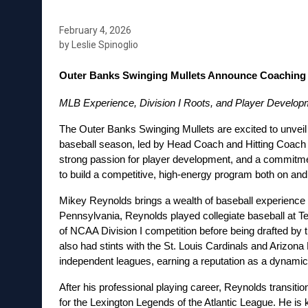
February 4, 2026
by Leslie Spinoglio
Outer Banks Swinging Mullets Announce Coaching 
MLB Experience, Division I Roots, and Player Developm
The Outer Banks Swinging Mullets are excited to unveil t
baseball season, led by Head Coach and Hitting Coach M
strong passion for player development, and a commitme
to build a competitive, high-energy program both on and o
Mikey Reynolds brings a wealth of baseball experience to
Pennsylvania, Reynolds played collegiate baseball at Te
of NCAA Division I competition before being drafted by t
also had stints with the St. Louis Cardinals and Arizon
independent leagues, earning a reputation as a dynamic 
After his professional playing career, Reynolds transiti
for the Lexington Legends of the Atlantic League. He is