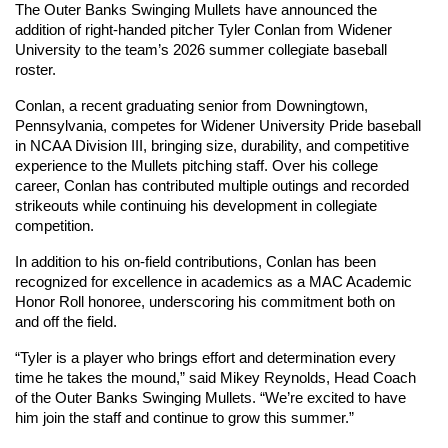
The Outer Banks Swinging Mullets have announced the 
addition of right-handed pitcher Tyler Conlan from Widener 
University to the team’s 2026 summer collegiate baseball 
roster.
Conlan, a recent graduating senior from Downingtown, 
Pennsylvania, competes for Widener University Pride baseball 
in NCAA Division III, bringing size, durability, and competitive 
experience to the Mullets pitching staff. Over his college 
career, Conlan has contributed multiple outings and recorded 
strikeouts while continuing his development in collegiate 
competition.
In addition to his on-field contributions, Conlan has been 
recognized for excellence in academics as a MAC Academic 
Honor Roll honoree, underscoring his commitment both on 
and off the field.
“Tyler is a player who brings effort and determination every 
time he takes the mound,” said Mikey Reynolds, Head Coach 
of the Outer Banks Swinging Mullets. “We’re excited to have 
him join the staff and continue to grow this summer.”