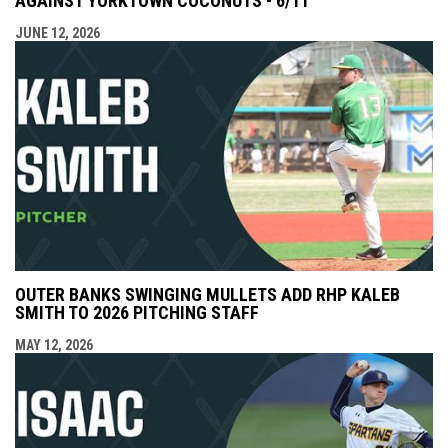
AGAINST YORKTOWN COCONUTS - 6/11
JUNE 12, 2026
OUTER BANKS SWINGING MULLETS ADD RHP KALEB
SMITH TO 2026 PITCHING STAFF
MAY 12, 2026