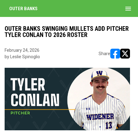
menu
OUTER BANKS
OUTER BANKS SWINGING MULLETS ADD PITCHER
TYLER CONLAN TO 2026 ROSTER
February 24, 2026
Share
by Leslie Spinoglio
opens in ne
opens i