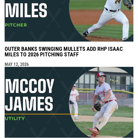
OUTER BANKS SWINGING MULLETS ADD RHP ISAAC
MILES TO 2026 PITCHING STAFF
MAY 12, 2026