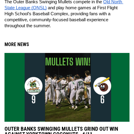
The Outer Banks Swinging Mullets compete in the 
Old North 
State League (ONSL)
 and play home games at First Flight 
High School’s Baseball Complex, providing fans with a 
competitive, community-focused baseball experience 
throughout the summer.
MORE NEWS
OUTER BANKS SWINGING MULLETS GRIND OUT WIN