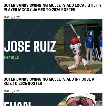
OUTER BANKS SWINGING MULLETS ADD LOCAL UTILITY
PLAYER MCCOY JAMES TO 2026 ROSTER
MAY 8, 2026
OUTER BANKS SWINGING MULLETS ADD INF JOSE A.
RUIZ TO 2026 ROSTER
MAY 6, 2026