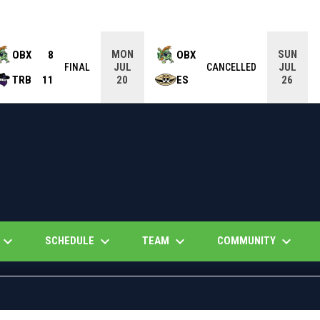
MON
SUN
OBX
8
OBX
JUL
JUL
FINAL
CANCELLED
TRB
11
ES
20
26
eyboard_arrow_down
keyboard_arrow_down
keyboard_arrow_down
keyboard_arrow_down
SCHEDULE
TEAM
COMMUNITY