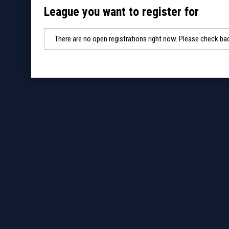
League you want to register for
There are no open registrations right now. Please check bac