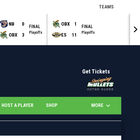
keyboard_arrow_down
TEAMS
NB
0
OBX
1
FINAL
FINAL
Playoffs
Playoffs
OBX
3
ES
11
Get Tickets
opens in 
keyboard_arrow_down
OPENS IN NEW WINDOW
OPENS IN NEW WINDOW
MORE
HOST A PLAYER
SHOP