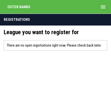
menu
OUTER BANKS
REGISTRATIONS
League you want to register for
There are no open registrations right now. Please check back later.