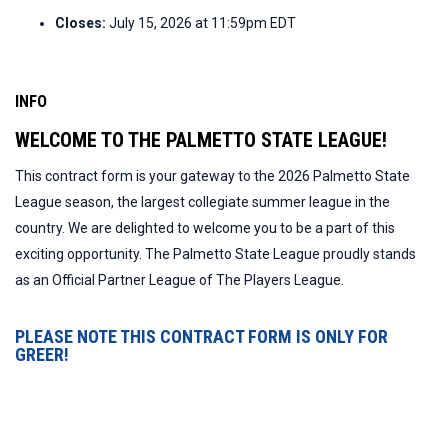
Closes:
July 15, 2026 at 11:59pm EDT
INFO
WELCOME TO THE PALMETTO STATE LEAGUE!
This contract form is your gateway to the 2026 Palmetto State
League season, the largest collegiate summer league in the
country. We are delighted to welcome you to be a part of this
exciting opportunity. The Palmetto State League proudly stands
as an Official Partner League of The Players League.
PLEASE NOTE THIS CONTRACT FORM IS ONLY FOR
GREER!