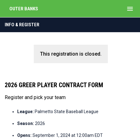
menu
OUTER BANKS
INFO & REGISTER
This registration is closed.
2026 GREER PLAYER CONTRACT FORM
Register and pick your team
League:
Palmetto State Baseball League
Season:
2026
Opens:
September 1, 2024 at 12:00am EDT