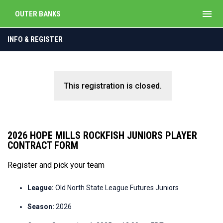
menu
OUTER BANKS
INFO & REGISTER
This registration is closed.
2026 HOPE MILLS ROCKFISH JUNIORS PLAYER
CONTRACT FORM
Register and pick your team
League:
Old North State League Futures Juniors
Season:
2026