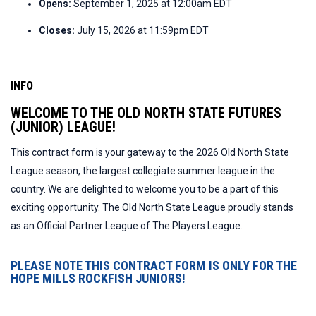
Opens:
September 1, 2025 at 12:00am EDT
Closes:
July 15, 2026 at 11:59pm EDT
INFO
WELCOME TO THE OLD NORTH STATE FUTURES
(JUNIOR) LEAGUE!
This contract form is your gateway to the 2026 Old North State
League season, the largest collegiate summer league in the
country. We are delighted to welcome you to be a part of this
exciting opportunity. The Old North State League proudly stands
as an Official Partner League of The Players League.
PLEASE NOTE THIS CONTRACT FORM IS ONLY FOR THE
HOPE MILLS ROCKFISH JUNIORS!