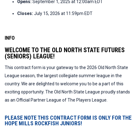
Opens:
September 1, 2025 at 12:00am EDT
Closes:
July 15, 2026 at 11:59pm EDT
INFO
WELCOME TO THE OLD NORTH STATE FUTURES
(SENIORS) LEAGUE!
This contract form is your gateway to the 2026 Old North State
League season, the largest collegiate summer league in the
country. We are delighted to welcome you to be a part of this
exciting opportunity. The Old North State League proudly stands
as an Official Partner League of The Players League.
PLEASE NOTE THIS CONTRACT FORM IS ONLY FOR THE
HOPE MILLS ROCKFISH JUNIORS!