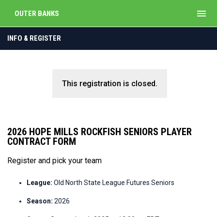
menu
OUTER BANKS
INFO & REGISTER
This registration is closed.
2026 HOPE MILLS ROCKFISH SENIORS PLAYER
CONTRACT FORM
Register and pick your team
League:
Old North State League Futures Seniors
Season:
2026