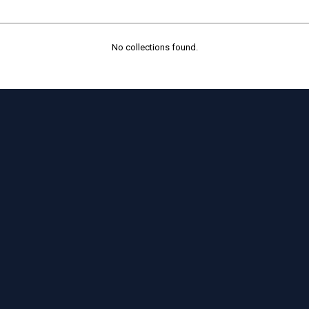
No collections found.